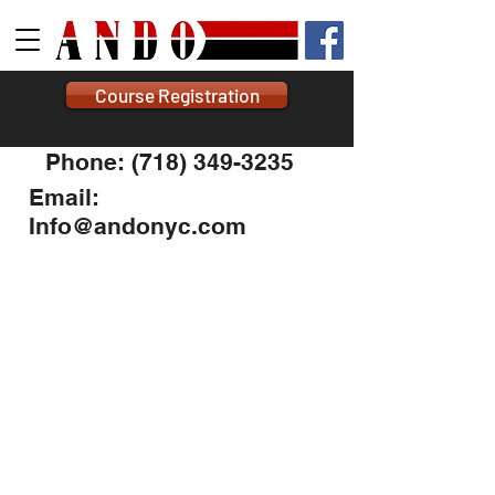
Course Registration
Phone: (718) 349-3235
Email:
Info@andonyc.com