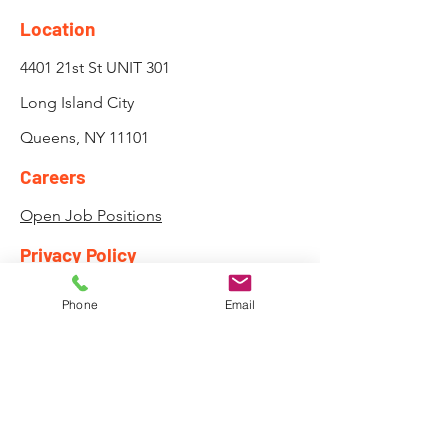
Location
4401 21st St UNIT 301
Long Island City
Queens, NY 11101
Careers
Open Job Positions
Privacy Policy
Attendance, Lateness and
Phone
Email
Payment Policy
Need to Register
Course Registration