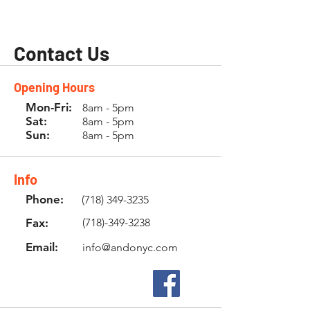
Contact Us
Opening Hours
Mon-Fri:
8am - 5pm
Sat:
8am - 5pm
Sun:
8am - 5pm
Info
Phone:
(718) 349-3235
Fax:
(718)-349-3238
Email:
info@andonyc.com